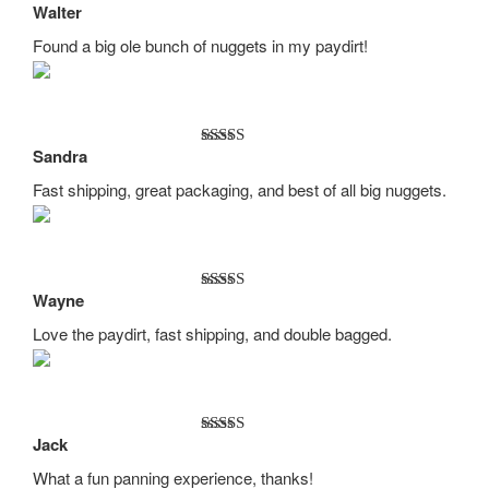
Walter
Rated
5
out
of 5
Found a big ole bunch of nuggets in my paydirt!
Sandra
Rated
5
out
of 5
Fast shipping, great packaging, and best of all big nuggets.
Wayne
Rated
5
out
of 5
Love the paydirt, fast shipping, and double bagged.
Jack
Rated
5
out
of 5
What a fun panning experience, thanks!