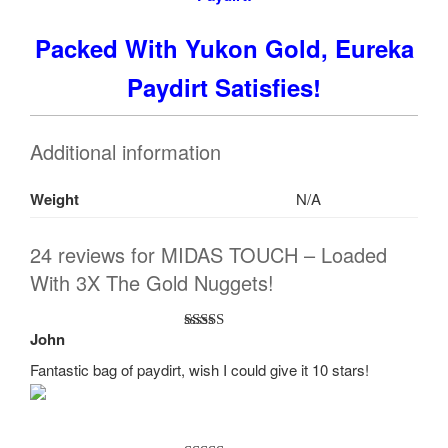
Packed With Yukon Gold, Eureka
Paydirt Satisfies!
Additional information
Weight
N/A
24 reviews for
MIDAS TOUCH – Loaded
With 3X The Gold Nuggets!
John
Rated
5
out
of 5
Fantastic bag of paydirt, wish I could give it 10 stars!