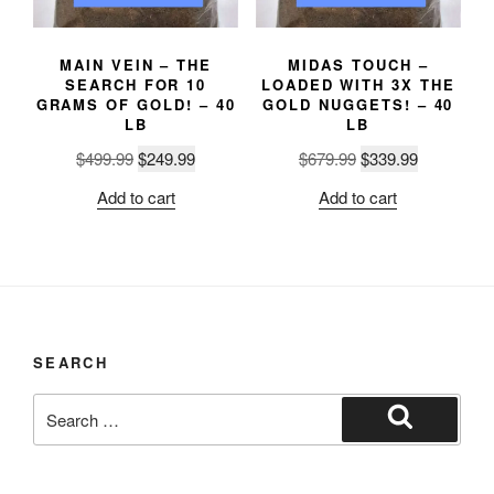
MAIN VEIN – THE
MIDAS TOUCH –
SEARCH FOR 10
LOADED WITH 3X THE
GRAMS OF GOLD! – 40
GOLD NUGGETS! – 40
LB
LB
$
499.99
$
249.99
$
679.99
$
339.99
Add to cart
Add to cart
SEARCH