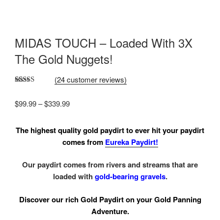
MIDAS TOUCH – Loaded With 3X
The Gold Nuggets!
(
24
customer reviews)
Rated
24
5.00
out of 5
$
99.99
–
$
339.99
based on
customer
ratings
The highest quality gold paydirt to ever hit your paydirt
comes from
Eureka Paydirt!
Our paydirt comes from rivers and streams that are
loaded with
gold-bearing gravels
.
Discover our rich Gold Paydirt on your Gold Panning
Adventure.