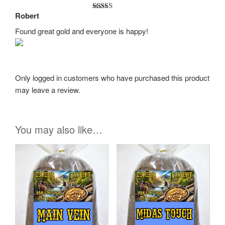
Robert
Rated
5
out
of 5
Found great gold and everyone is happy!
Only logged in customers who have purchased this product
may leave a review.
You may also like…