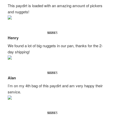
of 5
This paydirt is loaded with an amazing amount of pickers
and nuggets!
Henry
Rated
5
out
of 5
We found a lot of big nuggets in our pan, thanks for the 2-
day shipping!
Alan
Rated
5
out
of 5
I’m on my 4th bag of this paydirt and am very happy their
service.