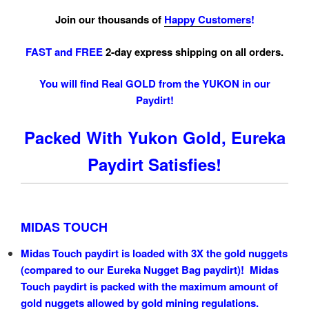
Join our thousands of
Happy Customers
!
FAST and FREE
2-day express shipping on all orders.
You will find Real GOLD from the YUKON in our
Paydirt!
Packed With Yukon Gold, Eureka
Paydirt Satisfies!
MIDAS TOUCH
Midas Touch paydirt is loaded with 3X the gold nuggets
(compared to our Eureka Nugget Bag paydirt)! Midas
Touch paydirt is packed with the maximum amount of
gold nuggets allowed by gold mining regulations.