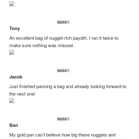
Tony
Rated
5
out
of 5
An excellent bag of nugget-rich paydirt. I ran it twice to
make sure nothing was missed.
Jacob
Rated
5
out
of 5
Just finished panning a bag and already looking forward to
the next one!
Ben
Rated
5
out
of 5
My gold pan can’t believe how big these nuggets are!