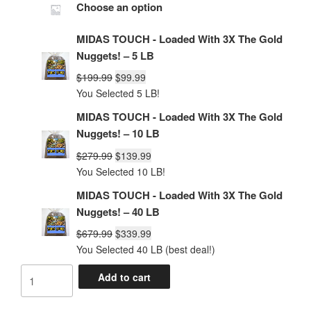
Choose an option
MIDAS TOUCH - Loaded With 3X The Gold
Nuggets! – 5 LB
$
199.99
$
99.99
You Selected 5 LB!
MIDAS TOUCH - Loaded With 3X The Gold
Nuggets! – 10 LB
$
279.99
$
139.99
You Selected 10 LB!
MIDAS TOUCH - Loaded With 3X The Gold
Nuggets! – 40 LB
$
679.99
$
339.99
You Selected 40 LB (best deal!)
Add to cart