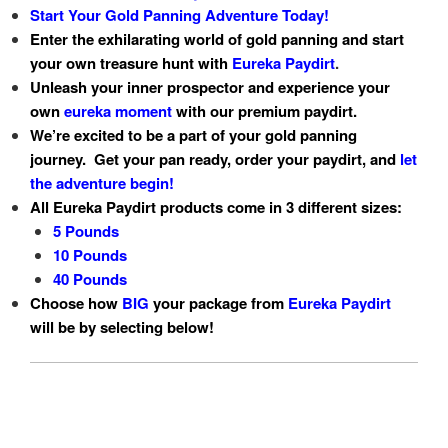
Start Your Gold Panning Adventure Today!
Enter the exhilarating world of gold panning and start
your own treasure hunt with
Eureka Paydirt
.
Unleash your inner prospector and experience your
own
eureka moment
with our premium paydirt.
We’re excited to be a part of your gold panning
journey. Get your pan ready, order your paydirt, and
let
the adventure begin!
All Eureka Paydirt products come in 3 different sizes:
5 Pounds
10 Pounds
40 Pounds
Choose how
BIG
your package from
Eureka Paydirt
will be by selecting below!