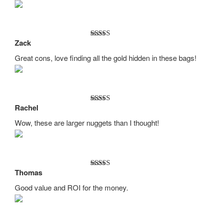
Zack
Rated
5
out
of 5
Great cons, love finding all the gold hidden in these bags!
Rachel
Rated
5
out
of 5
Wow, these are larger nuggets than I thought!
Thomas
Rated
5
out
of 5
Good value and ROI for the money.