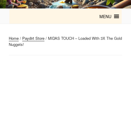
EUREKA PAYDIRT
Enter The Exciting World Of Gold Panning & Start Your Own Treasure
Hunt With Eureka Paydirt! Experience Your Own Eureka Moment With
MENU
Our Gold Paydirt!
Home
/
Paydirt Store
/ MIDAS TOUCH – Loaded With 3X The Gold
Nuggets!