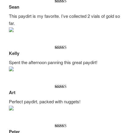
Sean
Rated
5
out
of 5
This paydirt is my favorite. I’ve collected 2 vials of gold so
far.
Kelly
Rated
5
out
of 5
Spent the afternoon panning this great paydirt!
Art
Rated
5
out
of 5
Perfect paydirt, packed with nuggets!
Peter
Rated
5
out