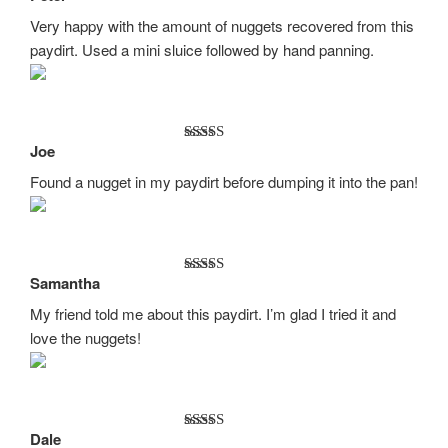
of 5
Very happy with the amount of nuggets recovered from this
paydirt. Used a mini sluice followed by hand panning.
Joe
Rated
5
out
of 5
Found a nugget in my paydirt before dumping it into the pan!
Samantha
Rated
5
out
of 5
My friend told me about this paydirt. I’m glad I tried it and
love the nuggets!
Dale
Rated
5
out