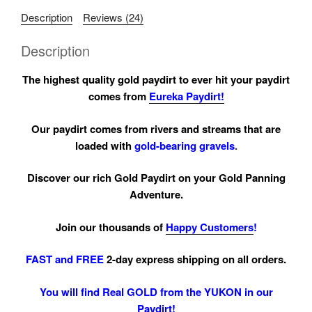
Description
Reviews (24)
Description
The highest quality gold paydirt to ever hit your paydirt
comes from
Eureka Paydirt!
Our paydirt comes from rivers and streams that are
loaded with
gold-bearing gravels
.
Discover our rich Gold Paydirt on your Gold Panning
Adventure.
Join our thousands of
Happy Customers
!
FAST and FREE
2-day express shipping on all orders.
You will find Real GOLD from the YUKON in our
Paydirt!