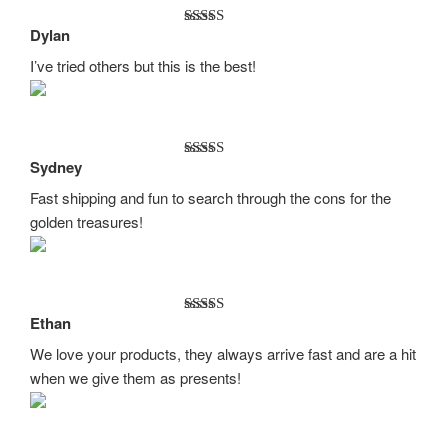
Dylan
Rated
5
out
of 5
I’ve tried others but this is the best!
Sydney
Rated
5
out
of 5
Fast shipping and fun to search through the cons for the
golden treasures!
Ethan
Rated
5
out
of 5
We love your products, they always arrive fast and are a hit
when we give them as presents!